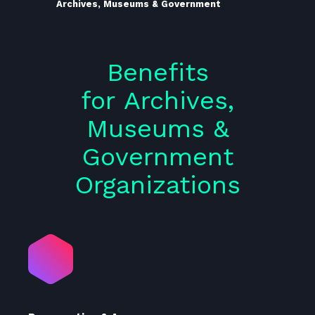
Archives, Museums & Government
Benefits
for Archives,
Museums &
Government
Organizations