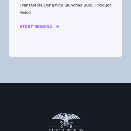
TransMedia Dynamics launches 2025 Product
Vision
START READING