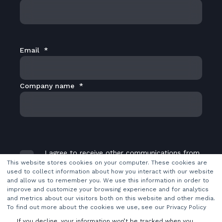
Email
*
Company name
*
I agree to receive other communications from
TransMedia Dynamics Ltd.
*
This website stores cookies on your computer. These cookies are
used to collect information about how you interact with our website
and allow us to remember you. We use this information in order to
improve and customize your browsing experience and for analytics
and metrics about our visitors both on this website and other media.
To find out more about the cookies we use, see our Privacy Policy
If you decline, your information won’t be tracked when you