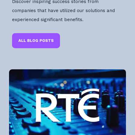
Discover inspiring success stories from
companies that have utilized our solutions and
experienced significant benefits.
ALL BLOG POSTS