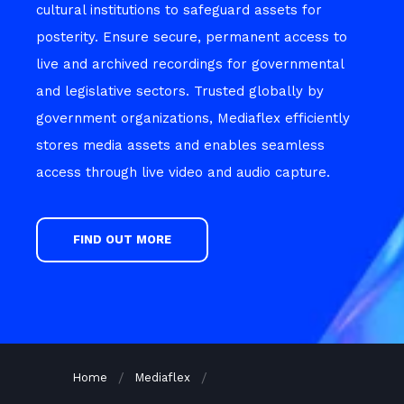
cultural institutions to safeguard assets for
posterity. Ensure secure, permanent access to
live and archived recordings for governmental
and legislative sectors. Trusted globally by
government organizations, Mediaflex efficiently
stores media assets and enables seamless
access through live video and audio capture.
FIND OUT MORE
Home
Mediaflex