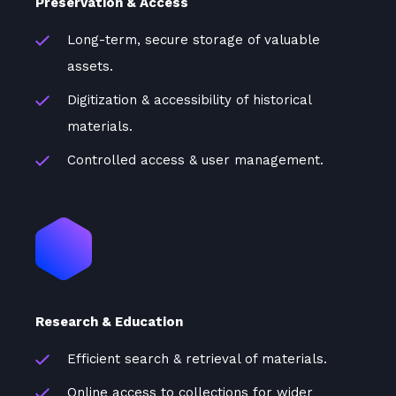
Preservation & Access
Long-term, secure storage of valuable
assets.
Digitization & accessibility of historical
materials.
Controlled access & user management.
Research & Education
Efficient search & retrieval of materials.
Online access to collections for wider