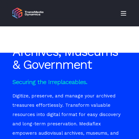
Archives, Museums
& Government
Securing the Irreplaceables.
Digitize, preserve, and manage your archived
treasures effortlessly. Transform valuable
resources into digital format for easy discovery
and long-term preservation. Mediaflex
empowers audiovisual archives, museums, and