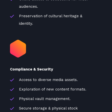
audiences.
Preservation of cultural heritage &
identity.
Compliance & Security
Access to diverse media assets.
Exploration of new content formats.
Physical vault management.
Secure storage & physical stock