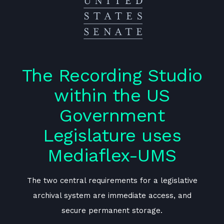
o
The Recording Studio
within the US
Government
Legislature uses
Mediaflex-UMS
e
The two central requirements for a legislative
archival system are immediate access, and
secure permanent storage.