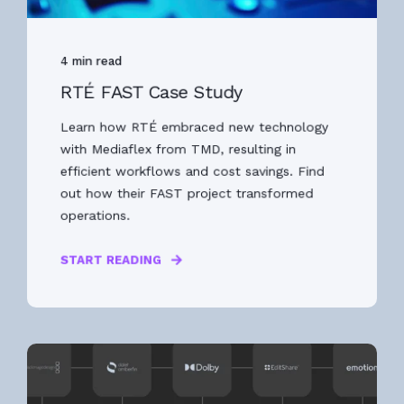
4 min read
RTÉ FAST Case Study
Learn how RTÉ embraced new technology
with Mediaflex from TMD, resulting in
efficient workflows and cost savings. Find
out how their FAST project transformed
operations.
START READING