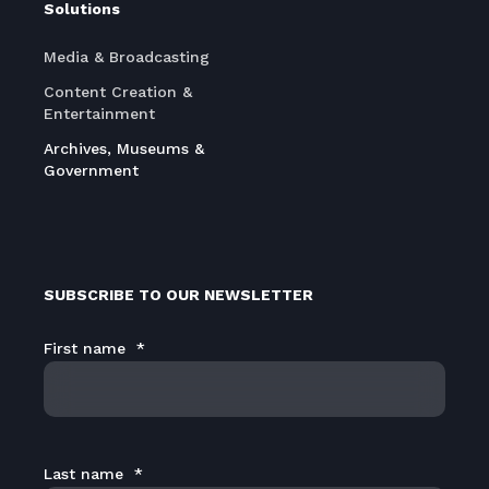
Solutions
Media & Broadcasting
Content Creation &
Entertainment
Archives, Museums &
Government
SUBSCRIBE TO OUR NEWSLETTER
First name
*
Last name
*