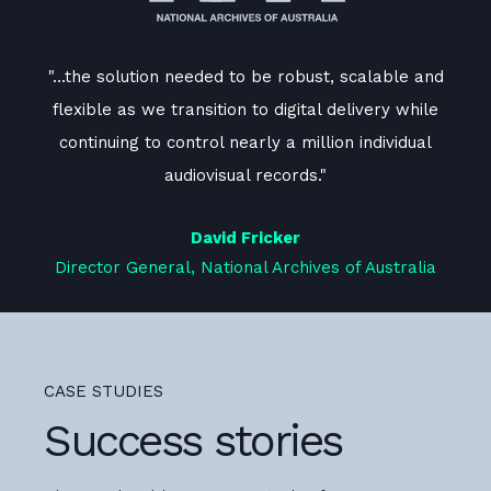
and
"...the solution needed to be robust, scalable and
".
le
flexible as we transition to digital delivery while
f
l
continuing to control nearly a million individual
audiovisual records."
David Fricker
ia
Director General, National Archives of Australia
D
CASE STUDIES
Success stories