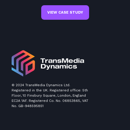
VIEW CASE STUDY
© 2024 TransMedia Dynamics Ltd.
Registered in the UK. Registered office: 5th
Floor, 10 Finsbury Square, London, England
EC2A 1AF. Registered Co. No. 06853865, VAT
No. GB-948595851