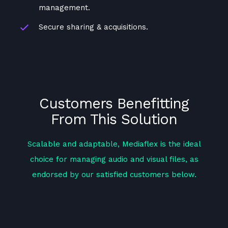
management.
Secure sharing & acquisitions.
Customers Benefitting
From This Solution
Scalable and adaptable, Mediaflex is the ideal
choice for managing audio and visual files, as
endorsed by our satisfied customers below.