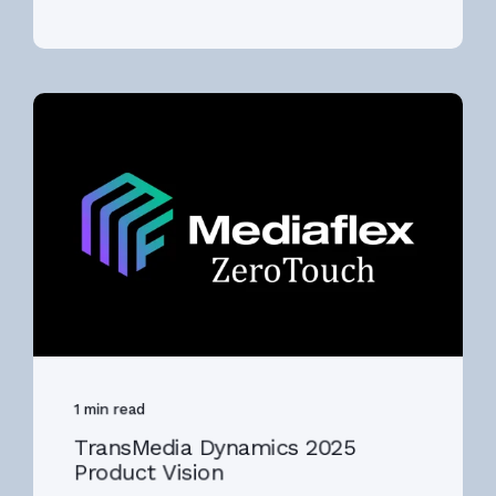
1 min read
TransMedia Dynamics 2025
Product Vision