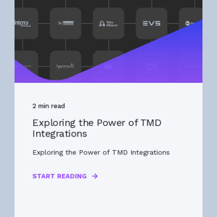
2 min read
Exploring the Power of TMD
Integrations
Exploring the Power of TMD Integrations
START READING