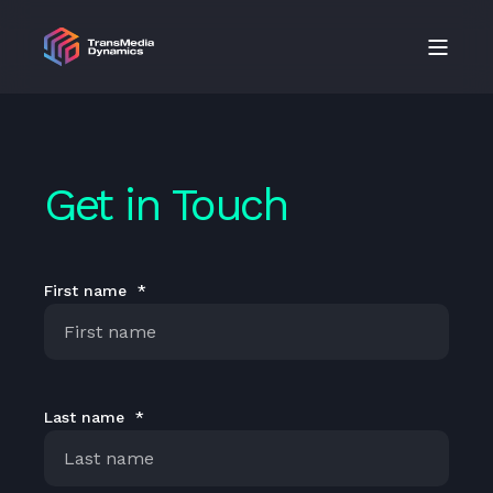
Get in Touch
First name
*
Last name
*