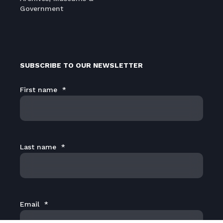
Government
SUBSCRIBE TO OUR NEWSLETTER
First name
*
Last name
*
Email
*