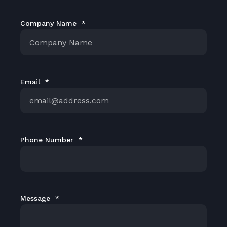
Company Name
*
Email
*
Phone Number
*
Message
*