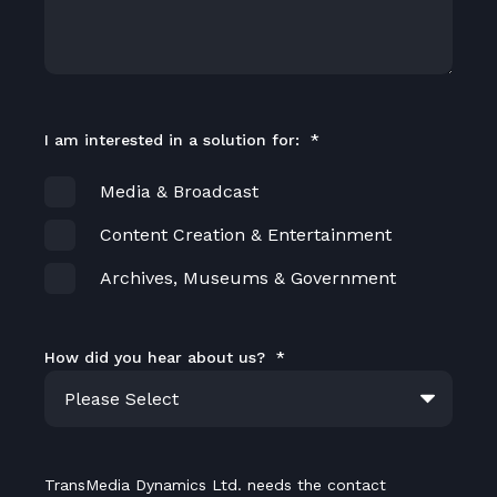
I am interested in a solution for:
*
Media & Broadcast
Content Creation & Entertainment
Archives, Museums & Government
How did you hear about us?
*
TransMedia Dynamics Ltd. needs the contact