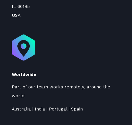
IL 60195
USA
Worldwide
Part of our team works remotely, around the
world.
Australia | India | Portugal | Spain