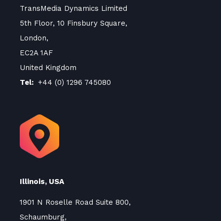
TransMedia Dynamics Limited
5th Floor, 10 Finsbury Square,
London,
EC2A 1AF
United Kingdom
Tel:
+44 (0) 1296 745080
Illinois, USA
1901 N Roselle Road Suite 800,
Schaumburg,