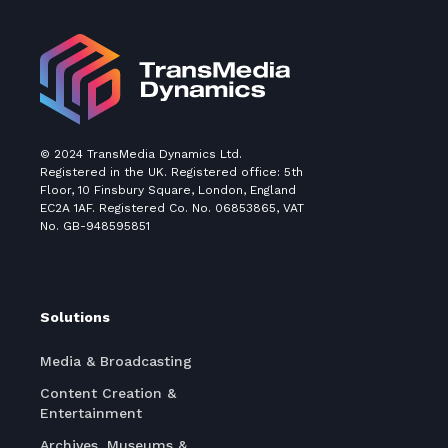
© 2024 TransMedia Dynamics Ltd.
Registered in the UK. Registered office: 5th
Floor, 10 Finsbury Square, London, England
EC2A 1AF. Registered Co. No. 06853865, VAT
No. GB-948595851
Solutions
Media & Broadcasting
Content Creation &
Entertainment
Archives, Museums &