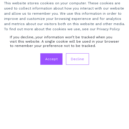
This website stores cookies on your computer. These cookies are
used to collect information about how you interact with our website
Company name
*
and allow us to remember you. We use this information in order to
improve and customize your browsing experience and for analytics
and metrics about our visitors both on this website and other media.
To find out more about the cookies we use, see our Privacy Policy
If you decline, your information won’t be tracked when you
visit this website. A single cookie will be used in your browser
to remember your preference not to be tracked.
I agree to receive other communications from
TransMedia Dynamics Ltd.
*
Accept
Decline
Terms & Conditions
Privacy Policy
Mediaflex
About Us
Contact Us
Careers