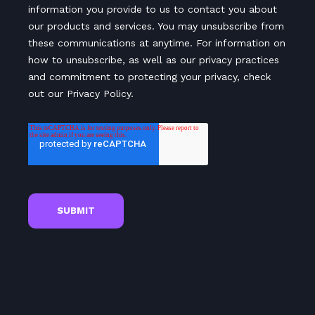
information you provide to us to contact you about
our products and services. You may unsubscribe from
these communications at anytime. For information on
how to unsubscribe, as well as our privacy practices
and commitment to protecting your privacy, check
out our Privacy Policy.