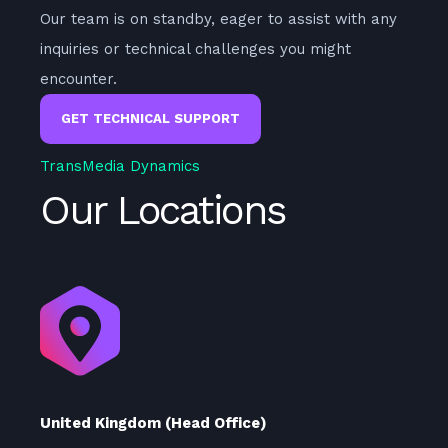
Our team is on standby, eager to assist with any
inquiries or technical challenges you might
encounter.
GET TECHNICAL SUPPORT
TransMedia Dynamics
Our Locations
United Kingdom (Head Office)