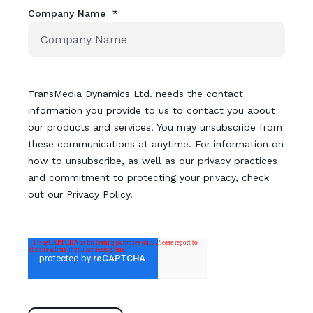
Company Name
*
TransMedia Dynamics Ltd. needs the contact
information you provide to us to contact you about
our products and services. You may unsubscribe from
these communications at anytime. For information on
how to unsubscribe, as well as our privacy practices
and commitment to protecting your privacy, check
out our Privacy Policy.