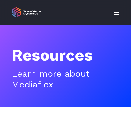
Resources
Learn more about
Mediaflex