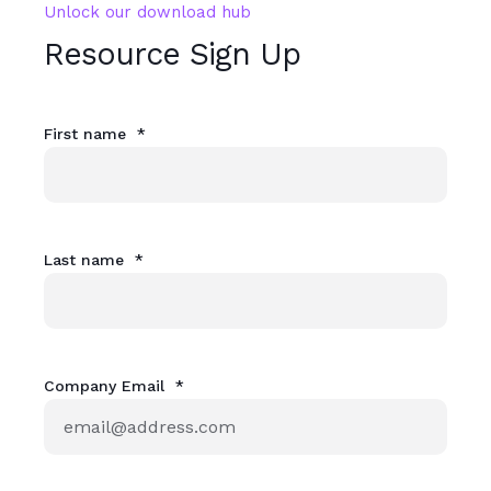
Unlock our download hub
Resource Sign Up
First name
*
Last name
*
Company Email
*