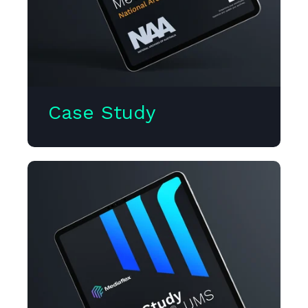
Case Study