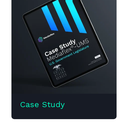
Case Study