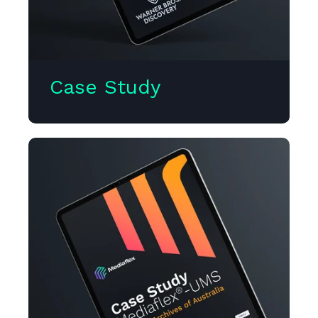
Case Study