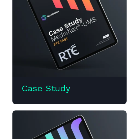
Case Study