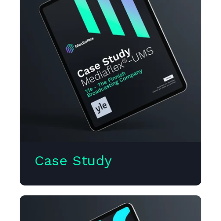
Case Study