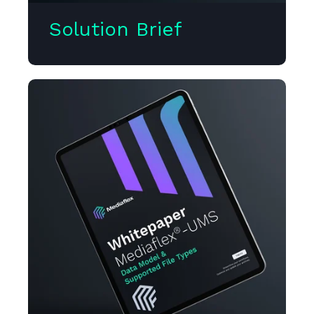
Solution Brief