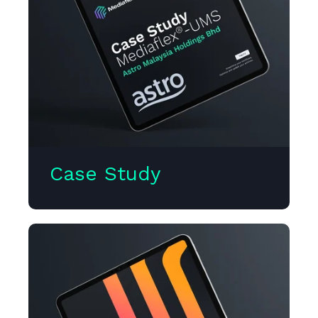
Case Study