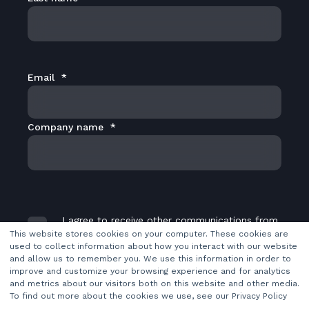
Email
*
Company name
*
I agree to receive other communications from
TransMedia Dynamics Ltd.
*
This website stores cookies on your computer. These cookies are
used to collect information about how you interact with our website
and allow us to remember you. We use this information in order to
improve and customize your browsing experience and for analytics
and metrics about our visitors both on this website and other media.
To find out more about the cookies we use, see our Privacy Policy