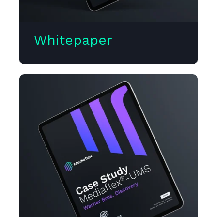
Whitepaper