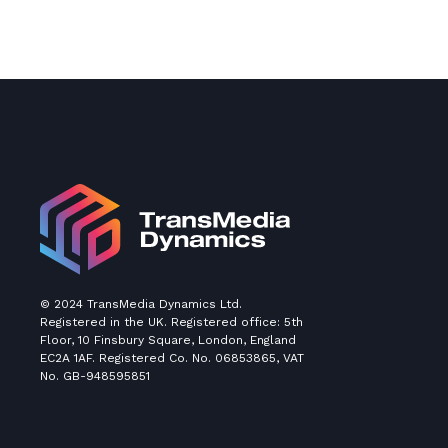
© 2024 TransMedia Dynamics Ltd.
Registered in the UK. Registered office: 5th
Floor, 10 Finsbury Square, London, England
EC2A 1AF. Registered Co. No. 06853865, VAT
No. GB-948595851