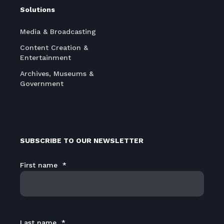
Solutions
Media & Broadcasting
Content Creation &
Entertainment
Archives, Museums &
Government
SUBSCRIBE TO OUR NEWSLETTER
First name
*
Last name
*