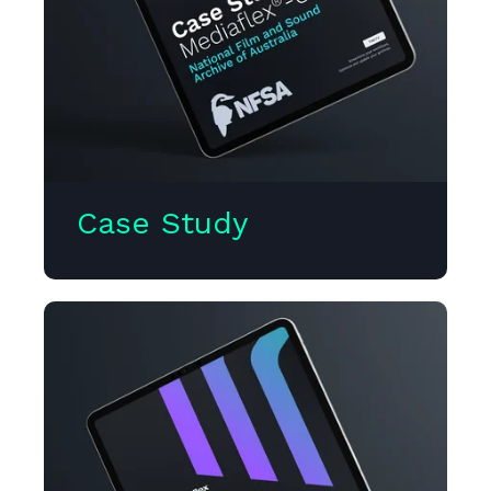
Case Study