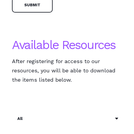
Available Resources
After registering for access to our
resources, you will be able to download
the items listed below.