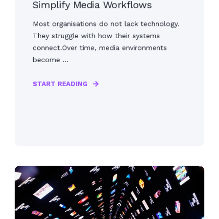
Simplify Media Workflows
Most organisations do not lack technology.
They struggle with how their systems
connect.Over time, media environments
become ...
START READING