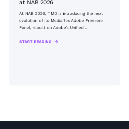
at NAB 2026
At NAB 2026, TMD is introducing the next
evolution of its Mediaflex Adobe Premiere
Panel, rebuilt on Adobe’s Unified ...
START READING