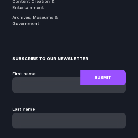
Content Creation &
Entertainment
Archives, Museums &
Government
SUBSCRIBE TO OUR NEWSLETTER
First name
Last name