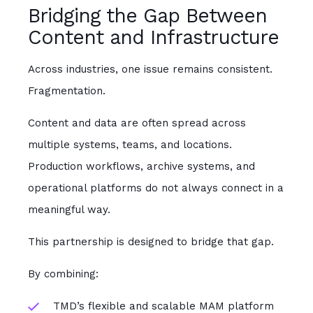
Bridging the Gap Between
Content and Infrastructure
Across industries, one issue remains consistent.
Fragmentation.
Content and data are often spread across
multiple systems, teams, and locations.
Production workflows, archive systems, and
operational platforms do not always connect in a
meaningful way.
This partnership is designed to bridge that gap.
By combining:
TMD’s flexible and scalable MAM platform