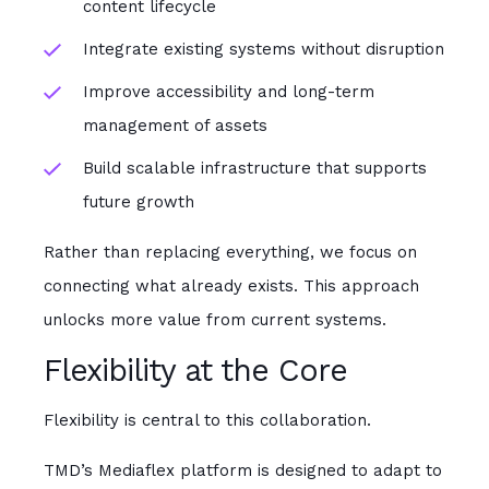
content lifecycle
Integrate existing systems without disruption
Improve accessibility and long-term
management of assets
Build scalable infrastructure that supports
future growth
Rather than replacing everything, we focus on
connecting what already exists. This approach
unlocks more value from current systems.
Flexibility at the Core
Flexibility is central to this collaboration.
TMD’s Mediaflex platform is designed to adapt to