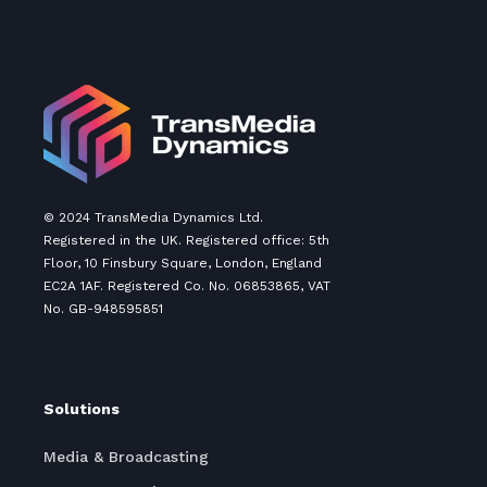
© 2024 TransMedia Dynamics Ltd.
Registered in the UK. Registered office: 5th
Floor, 10 Finsbury Square, London, England
EC2A 1AF. Registered Co. No. 06853865, VAT
No. GB-948595851
Solutions
Media & Broadcasting