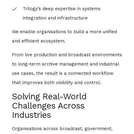
Trilogy’s deep expertise in systems
integration and infrastructure
We enable organisations to build a more unified
and efficient ecosystem.
From live production and broadcast environments
to long-term archive management and industrial
use cases, the result is a connected workflow
that improves both visibility and control.
Solving Real-World
Challenges Across
Industries
Organisations across broadcast, government,