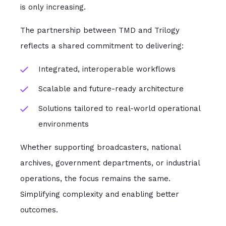
is only increasing.
The partnership between TMD and Trilogy
reflects a shared commitment to delivering:
Integrated, interoperable workflows
Scalable and future-ready architecture
Solutions tailored to real-world operational
environments
Whether supporting broadcasters, national
archives, government departments, or industrial
operations, the focus remains the same.
Simplifying complexity and enabling better
outcomes.