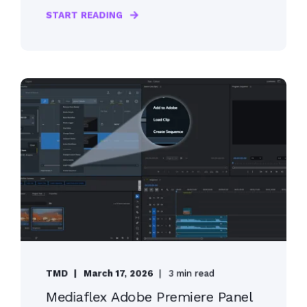
START READING
TMD
March 17, 2026
3 min read
Mediaflex Adobe Premiere Panel