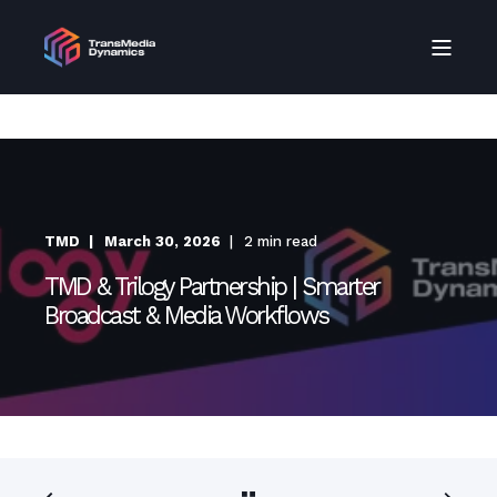
TMD
March 30, 2026
2 min read
TMD & Trilogy Partnership | Smarter
Broadcast & Media Workflows