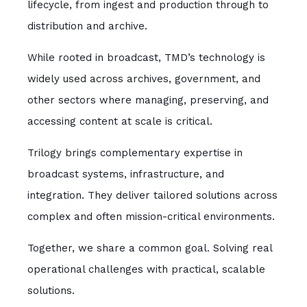
lifecycle, from ingest and production through to
distribution and archive.
While rooted in broadcast, TMD’s technology is
widely used across archives, government, and
other sectors where managing, preserving, and
accessing content at scale is critical.
Trilogy brings complementary expertise in
broadcast systems, infrastructure, and
integration. They deliver tailored solutions across
complex and often mission-critical environments.
Together, we share a common goal. Solving real
operational challenges with practical, scalable
solutions.