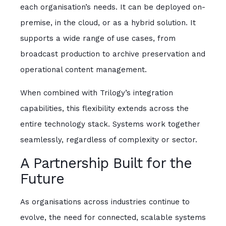
each organisation’s needs. It can be deployed on-
premise, in the cloud, or as a hybrid solution. It
supports a wide range of use cases, from
broadcast production to archive preservation and
operational content management.
When combined with Trilogy’s integration
capabilities, this flexibility extends across the
entire technology stack. Systems work together
seamlessly, regardless of complexity or sector.
A Partnership Built for the
Future
As organisations across industries continue to
evolve, the need for connected, scalable systems