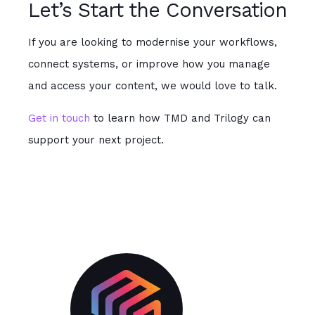
Let’s Start the Conversation
If you are looking to modernise your workflows,
connect systems, or improve how you manage
and access your content, we would love to talk.
Get in touch
to learn how TMD and Trilogy can
support your next project.