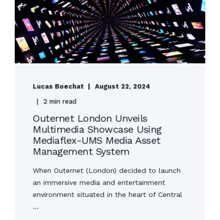
Lucas Boechat
August 22, 2024
2 min read
Outernet London Unveils
Multimedia Showcase Using
Mediaflex-UMS Media Asset
Management System
When Outernet (London) decided to launch
an immersive media and entertainment
environment situated in the heart of Central
...