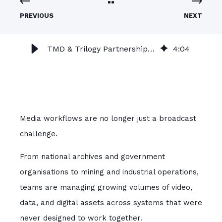
PREVIOUS
NEXT
TMD & Trilogy Partnership | Smarter Broadcast & Media Workflows
4
:
04
Media workflows are no longer just a broadcast
challenge.
From national archives and government
organisations to mining and industrial operations,
teams are managing growing volumes of video,
data, and digital assets across systems that were
never designed to work together.