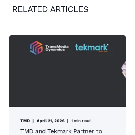
RELATED ARTICLES
TMD
April 21, 2026
1 min read
TMD and Tekmark Partner to