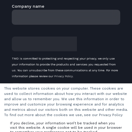
Company name
TMD is committed to protecting and respecting your privacy, we only use
your information to provide the products and services you requested from
us. You can unsubscribe from these communications at any time. For more
information please review our
Privacy Policy
.
Subscribe to our newsletter
This website stores cookies on your computer. These cookies are
used to collect information about how you interact with our website
and allow us to remember you. We use this information in order to
improve and customize your browsing experience and for analytics
and metrics about our visitors both on this website and other media.
To find out more about the cookies we use, see our Privacy Policy
If you decline, your information won’t be tracked when you
visit this website. A single cookie will be used in your browser