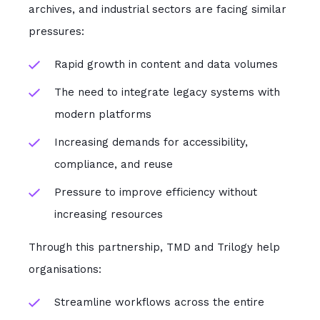
archives, and industrial sectors are facing similar
pressures:
Rapid growth in content and data volumes
The need to integrate legacy systems with
modern platforms
Increasing demands for accessibility,
compliance, and reuse
Pressure to improve efficiency without
increasing resources
Through this partnership, TMD and Trilogy help
organisations:
Streamline workflows across the entire