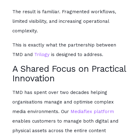
The result is familiar. Fragmented workflows,
limited visibility, and increasing operational
complexity.
This is exactly what the partnership between
TMD and
Trilogy
is designed to address.
A Shared Focus on Practical
Innovation
TMD has spent over two decades helping
organisations manage and optimise complex
media environments. Our
Mediaflex platform
enables customers to manage both digital and
physical assets across the entire content